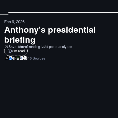
Feb 6, 2026
Anthony's presidential
briefing
Save 18m of reading
24 posts analyzed
3
m read
16
Sources