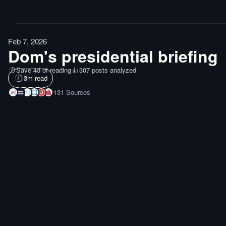
Feb 7, 2026
Dom's presidential briefing
Save 4d of reading
307 posts analyzed
3
m read
131
Sources