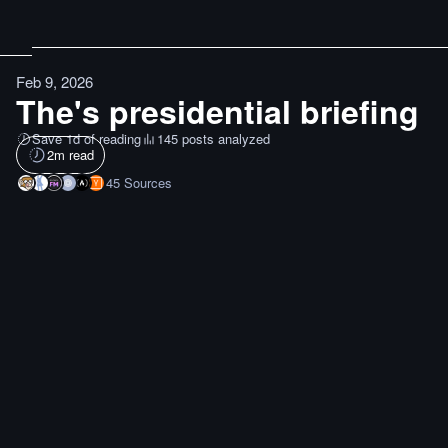
Feb 9, 2026
The's presidential briefing
Save 1d of reading
145 posts analyzed
2
m read
45
Sources