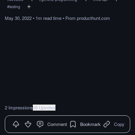
#
testing
May 30, 2022
•
1m
read
time
•
From
producthunt.com
2 Impressions
16 Upvotes
Comment
Bookmark
Copy