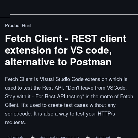
Product Hunt
Fetch Client - REST client
extension for VS code,
alternative to Postman
Fetch Client is Visual Studio Code extension which is
used to test the Rest API. "Don't leave from VSCode,
Stay with it - For Rest API testing" is the motto of Fetch
Client. It's used to create test cases without any
script/code. It is also a way to test your HTTP/s
requests.
#
devtools
#
general-programming
#
rest-api