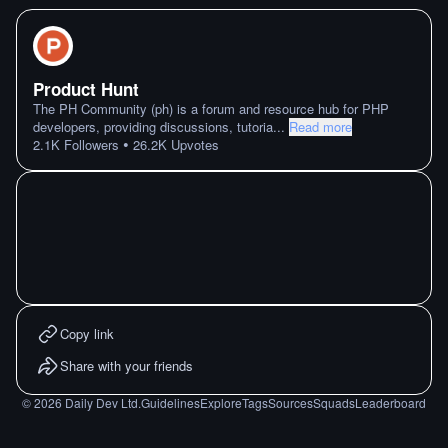
Product Hunt
The PH Community (ph) is a forum and resource hub for PHP
developers, providing discussions, tutoria
...
Read more
•
2.1K
Followers
26.2K
Upvotes
Copy link
Share with your friends
©
2026
Daily Dev Ltd.
Guidelines
Explore
Tags
Sources
Squads
Leaderboard