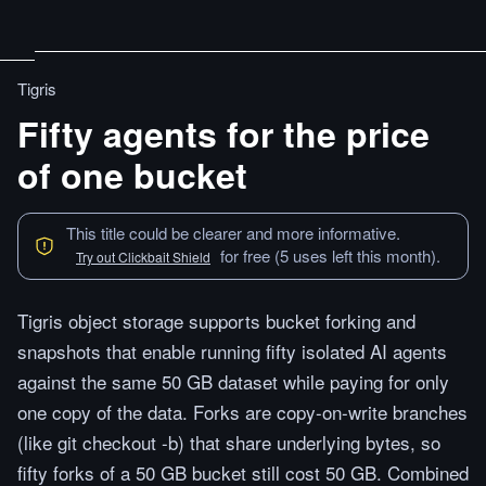
Tigris
Fifty agents for the price
of one bucket
This title could be clearer and more informative.
for free (5 uses left this month).
Try out Clickbait Shield
Tigris object storage supports bucket forking and
snapshots that enable running fifty isolated AI agents
against the same 50 GB dataset while paying for only
one copy of the data. Forks are copy-on-write branches
(like git checkout -b) that share underlying bytes, so
fifty forks of a 50 GB bucket still cost 50 GB. Combined