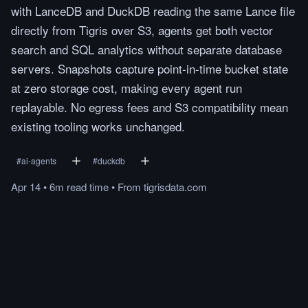
with LanceDB and DuckDB reading the same Lance file
directly from Tigris over S3, agents get both vector
search and SQL analytics without separate database
servers. Snapshots capture point-in-time bucket state
at zero storage cost, making every agent run
replayable. No egress fees and S3 compatibility mean
existing tooling works unchanged.
#
ai-agents
#
duckdb
Apr 14
•
6m
read
time
•
From
tigrisdata.com