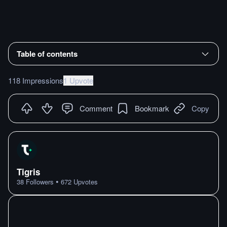
Table of contents
118 Impressions
1 Upvote
Comment
Bookmark
Copy
Tigris
•
38
Followers
672
Upvotes