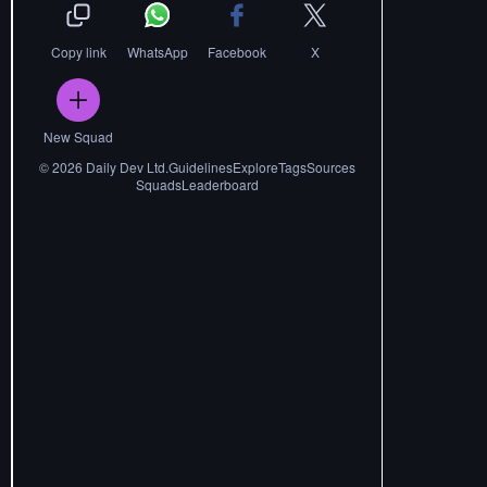
Copy link
WhatsApp
Facebook
X
New Squad
©
2026
Daily Dev Ltd.
Guidelines
Explore
Tags
Sources
Squads
Leaderboard