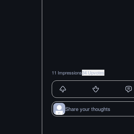
11 Impressions
34 Upvotes
Share your thoughts