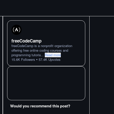
freeCodeCamp
freeCodeCamp is a nonprofit organization
offering free online coding courses and
programming tutoria
...
Read more
•
15.6K
Followers
57.4K
Upvotes
Would you recommend this post?