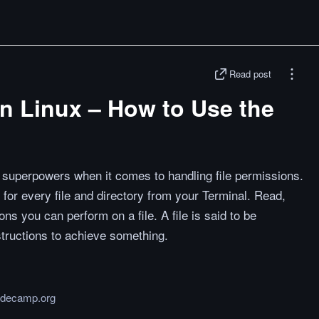
Read post
in Linux – How to Use the
superpowers when it comes to handling file permissions.
for every file and directory from your Terminal. Read,
ns you can perform on a file. A file is said to be
structions to achieve something.
odecamp.org