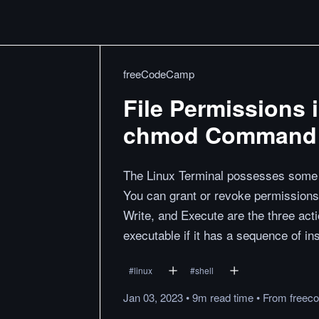
freeCodeCamp
File Permissions 
chmod Command
The Linux Terminal possesses some 
You can grant or revoke permissions 
Write, and Execute are the three actio
executable if it has a sequence of in
#
linux
#
shell
Jan 03, 2023
•
9m
read
time
•
From
freec