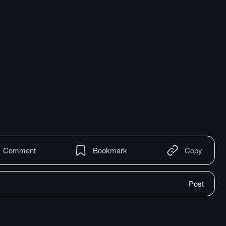
Comment
Bookmark
Copy
Post