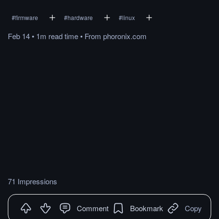
#
firmware
#
hardware
#
linux
Feb 14
•
1m
read
time
•
From
phoronix.com
71 Impressions
Comment
Bookmark
Copy