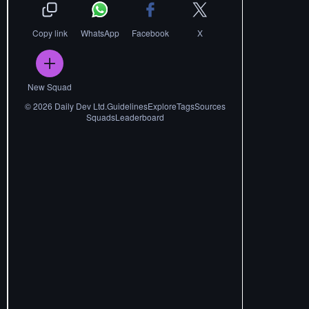
Copy link
WhatsApp
Facebook
X
New Squad
©
2026
Daily Dev Ltd.
Guidelines
Explore
Tags
Sources
Squads
Leaderboard