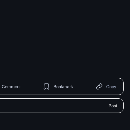
Comment
Bookmark
Copy
Post