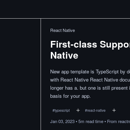
React Native
First-class Suppor
Native
New app template is TypeScript by de
with React Native React Native docu
longer has a. but one is still presen
basis for your app.
#
typescript
#
react-native
Jan 03, 2023
•
5m
read
time
•
From
reactn