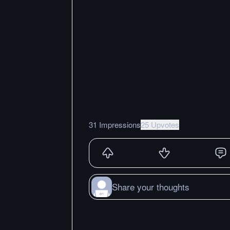
31 Impressions
25 Upvotes
Share your thoughts