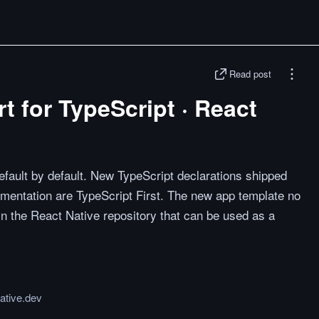
Read post
t for TypeScript · React
fault by default. New TypeScript declarations shipped
mentation are TypeScript First. The new app template no
t in the React Native repository that can be used as a
ative.dev