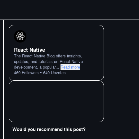
React Native
The React Native Blog offers insights,
updates, and tutorials on React Native
development, a popular
...
Read more
•
469
Followers
640
Upvotes
Would you recommend this post?