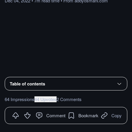
Dec 04, 2022
•
7m
read
time
•
From
addyosmani.com
Table of contents
64 Impressions
44 Upvotes
2 Comments
Comment
Bookmark
Copy