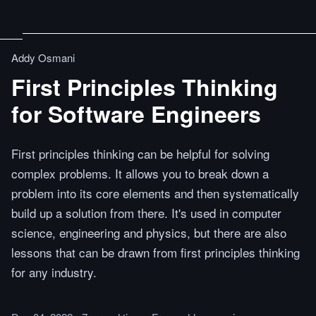
Addy Osmani
First Principles Thinking
for Software Engineers
First principles thinking can be helpful for solving
complex problems. It allows you to break down a
problem into its core elements and then systematically
build up a solution from there. It's used in computer
science, engineering and physics, but there are also
lessons that can be drawn from first principles thinking
for any industry.