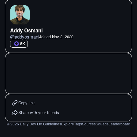
Addy Osmani
@
addyosmani
Joined
Nov 2. 2020
5K
Copy link
Share with your friends
©
2026
Daily Dev Ltd.
Guidelines
Explore
Tags
Sources
Squads
Leaderboard