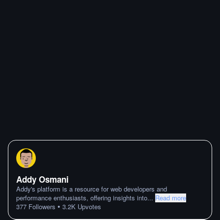
Addy Osmani
Addy's platform is a resource for web developers and
performance enthusiasts, offering insights into
...
Read more
•
377
Followers
3.2K
Upvotes