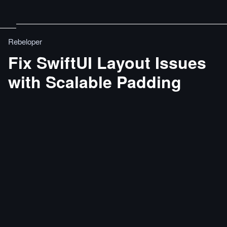
Rebeloper
Fix SwiftUI Layout Issues
with Scalable Padding