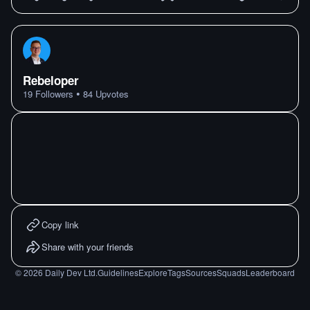
Rebeloper
•
19
Followers
84
Upvotes
Copy link
Share with your friends
©
2026
Daily Dev Ltd.
Guidelines
Explore
Tags
Sources
Squads
Leaderboard