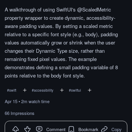
A walkthrough of using SwiftUI's @ScaledMetric
property wrapper to create dynamic, accessibility-
aware padding values. By setting a scaled metric
relative to a specific font style (e.g., body), padding
values automatically grow or shrink when the user
changes their Dynamic Type size, rather than
remaining fixed pixel values. The example
demonstrates defining a small padding variable of 8
points relative to the body font style.
#
swift
#
accessibility
#
swiftui
Apr 15
•
2m
watch
time
66 Impressions
Comment
Bookmark
Copy