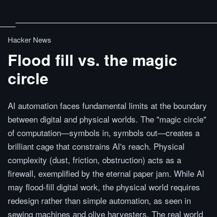
Hacker News
Flood fill vs. the magic
circle
AI automation faces fundamental limits at the boundary
between digital and physical worlds. The "magic circle"
of computation—symbols in, symbols out—creates a
brilliant cage that constrains AI's reach. Physical
complexity (dust, friction, obstruction) acts as a
firewall, exemplified by the eternal paper jam. While AI
may flood-fill digital work, the physical world requires
redesign rather than simple automation, as seen in
sewing machines and olive harvesters. The real world