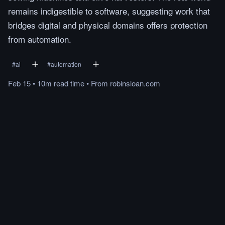
remains indigestible to software, suggesting work that
bridges digital and physical domains offers protection
from automation.
#
ai
#
automation
Feb 15
•
10m
read
time
•
From
robinsloan.com