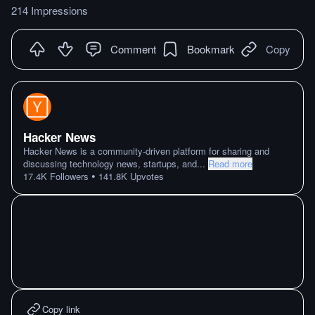
214 Impressions
Comment
Bookmark
Copy
Hacker News
Hacker News is a community-driven platform for sharing and
discussing technology news, startups, and
...
Read more
•
17.4K
Followers
141.8K
Upvotes
Copy link