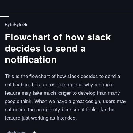
ByteByteGo
Flowchart of how slack
decides to send a
notification
This is the flowchart of how slack decides to send a
notification. It is a great example of why a simple
feature may take much longer to develop than many
people think. When we have a great design, users may
not notice the complexity because it feels like the
feature just working as intended.
#
tech-news