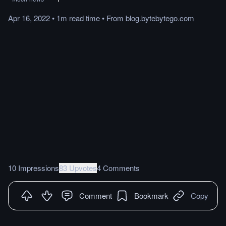
Apr 16, 2022
•
1m
read
time
•
From
blog.bytebytego.com
10 Impressions
83 Upvotes
4 Comments
Comment
Bookmark
Copy