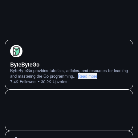
ByteByteGo
ByteByteGo provides tutorials, articles, and resources for learning
and mastering the Go programming
...
Read more
•
7.4K
Followers
30.2K
Upvotes