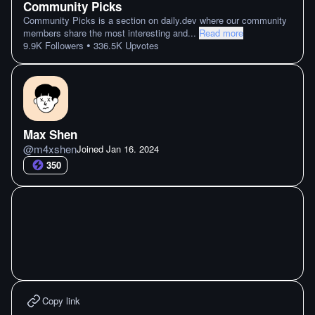
Community Picks
Community Picks is a section on daily.dev where our community
members share the most interesting and
...
Read more
•
9.9K
Followers
336.5K
Upvotes
Max Shen
@
m4xshen
Joined
Jan 16. 2024
350
Copy link