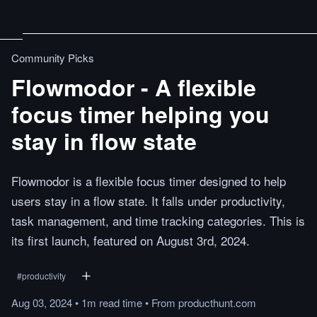
Community Picks
Flowmodor - A flexible
focus timer helping you
stay in flow state
Flowmodor is a flexible focus timer designed to help
users stay in a flow state. It falls under productivity,
task management, and time tracking categories. This is
its first launch, featured on August 3rd, 2024.
#
productivity
Aug 03, 2024
•
1m
read
time
•
From
producthunt.com