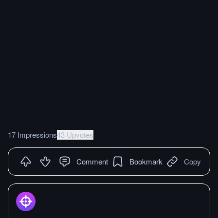
17 Impressions
43 Upvotes
Comment
Bookmark
Copy