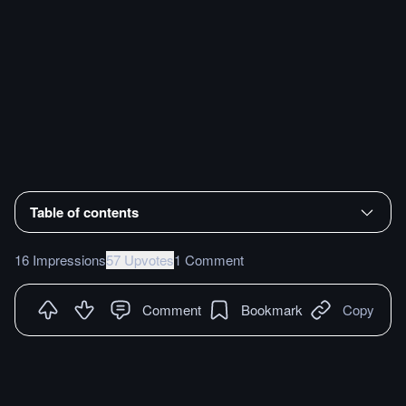
Table of contents
16 Impressions
57 Upvotes
1 Comment
Comment
Bookmark
Copy