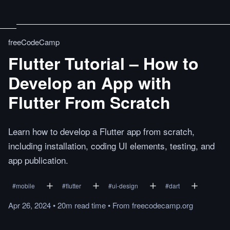
freeCodeCamp
Flutter Tutorial – How to
Develop an App with
Flutter From Scratch
Learn how to develop a Flutter app from scratch,
including installation, coding UI elements, testing, and
app publication.
#
mobile
#
flutter
#
ui-design
#
dart
Apr 26, 2024
•
20m
read
time
•
From
freecodecamp.org