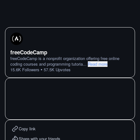
freeCodeCamp
freeCodeCamp is a nonprofit organization offering free online
coding courses and programming tutoria
...
Read more
•
15.6K
Followers
57.5K
Upvotes
Copy link
Share with your friends