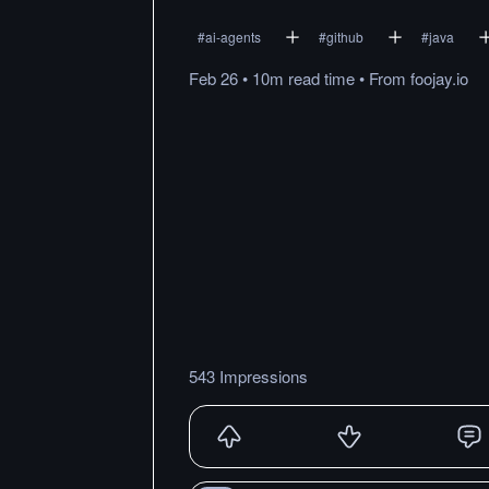
#
ai-agents
#
github
#
java
Feb 26
•
10m
read
time
•
From
foojay.io
543 Impressions