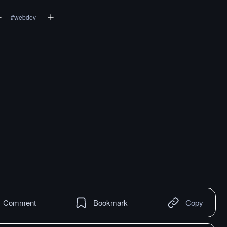
#
webdev
Comment
Bookmark
Copy