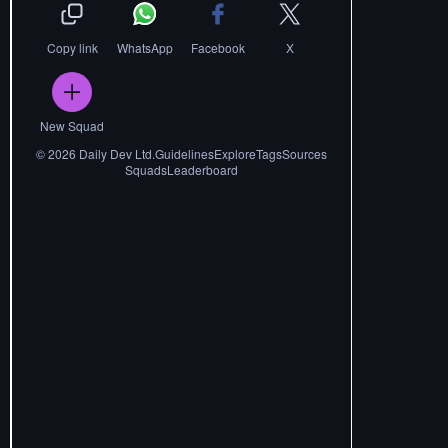
Copy link
WhatsApp
Facebook
X
New Squad
©
2026
Daily Dev Ltd.
Guidelines
Explore
Tags
Sources
Squads
Leaderboard