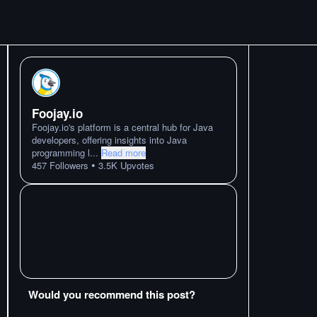
Foojay.io
Foojay.io's platform is a central hub for Java
developers, offering insights into Java
programming l
...
Read more
•
457
Followers
3.5K
Upvotes
Would you recommend this post?