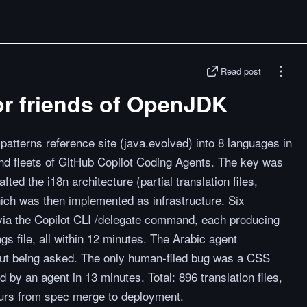
Read post
for friends of OpenJDK
patterns reference site (java.evolved) into 8 languages in
and fleets of GitHub Copilot Coding Agents. The key was
fted the i18n architecture (partial translation files,
which was then implemented as infrastructure. Six
 via the Copilot CLI /delegate command, each producing
gs file, all within 12 minutes. The Arabic agent
out being asked. The only human-filed bug was a CSS
 by an agent in 13 minutes. Total: 896 translation files,
urs from spec merge to deployment.