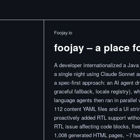
Foojay.io
foojay – a place 
A developer internationalized a Java 
a single night using Claude Sonnet 
a spec-first approach: an AI agent dra
graceful fallback, locale registry), 
language agents then ran in parallel
112 content YAML files and a UI strin
proactively added RTL support with
RTL issue affecting code blocks, fixed
1,008 generated HTML pages, ~7 ho