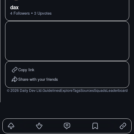
dax
•
4
Followers
3
Upvotes
Copy link
Share with your friends
©
2026
Daily Dev Ltd.
Guidelines
Explore
Tags
Sources
Squads
Leaderboard