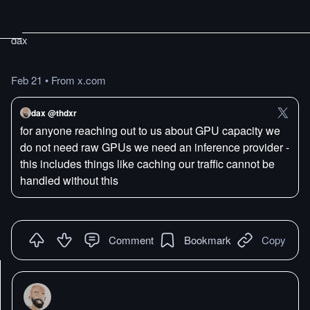
dax
Feb 21
•
From x.com
dax @thdxr
for anyone reaching out to us about GPU capacity we
do not need raw GPUs we need an inference provider -
this includes things like caching our traffic cannot be
handled without this
Comment
Bookmark
Copy