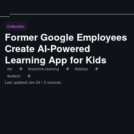
Collection
Former Google Employees
Create AI-Powered
Learning App for Kids
#
ai
#
machine-learning
#
startup
#
edtech
Last updated
Jan 24
•
2
sources