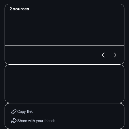
2
sources
Copy link
Share with your friends