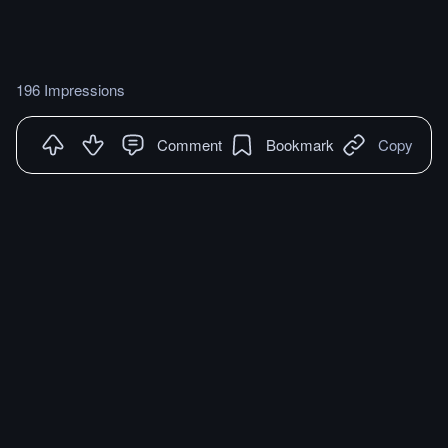
196 Impressions
Comment
Bookmark
Copy