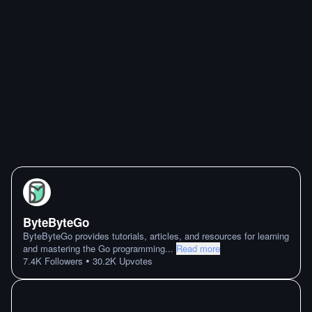
ByteByteGo
ByteByteGo provides tutorials, articles, and resources for learning
and mastering the Go programming
...
Read more
•
7.4K
Followers
30.2K
Upvotes