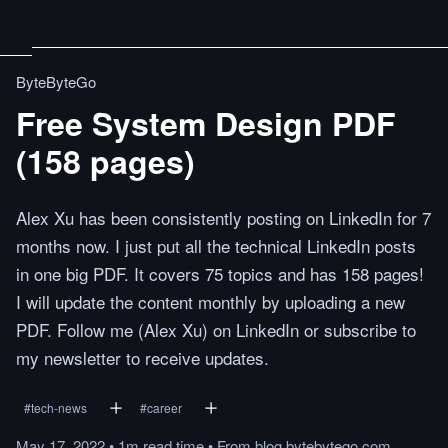
ByteByteGo
Free System Design PDF
(158 pages)
Alex Xu has been consistently posting on LinkedIn for 7
months now. I just put all the technical LinkedIn posts
in one big PDF. It covers 75 topics and has 158 pages!
I will update the content monthly by uploading a new
PDF. Follow me (Alex Xu) on LinkedIn or subscribe to
my newsletter to receive updates.
#
tech-news
#
career
May 17, 2022
•
1m
read
time
•
From
blog.bytebytego.com