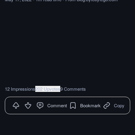
12 Impressions
202 Upvotes
9 Comments
Comment
Bookmark
Copy