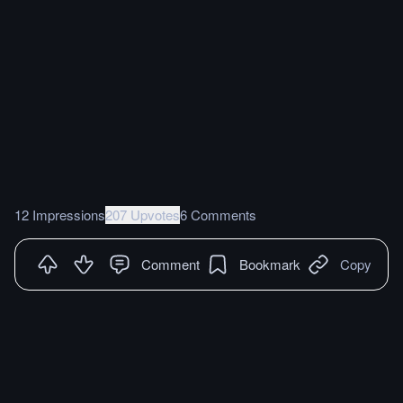
12 Impressions
207 Upvotes
6 Comments
Comment
Bookmark
Copy