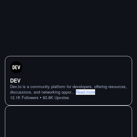
DEV
Dev.to is a community platform for developers, offering resources,
discussions, and networking oppor
...
Read more
•
12.1K
Followers
83.8K
Upvotes