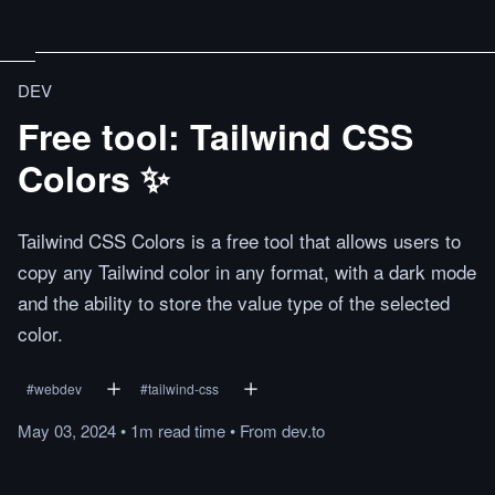
DEV
Free tool: Tailwind CSS
Colors ✨
Tailwind CSS Colors is a free tool that allows users to
copy any Tailwind color in any format, with a dark mode
and the ability to store the value type of the selected
color.
#
webdev
#
tailwind-css
May 03, 2024
•
1m
read
time
•
From
dev.to