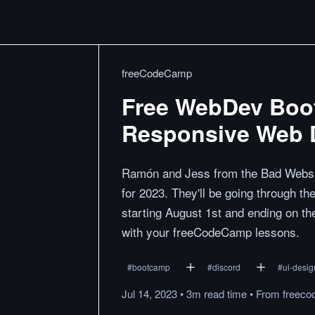
freeCodeCamp
Free WebDev Boot
Responsive Web 
Ramón and Jess from the Bad Websit
for 2023. They'll be going through t
starting August 1st and ending on th
with your freeCodeCamp lessons.
#
bootcamp
#
discord
#
ui-desig
Jul 14, 2023
•
3m
read
time
•
From
freeco