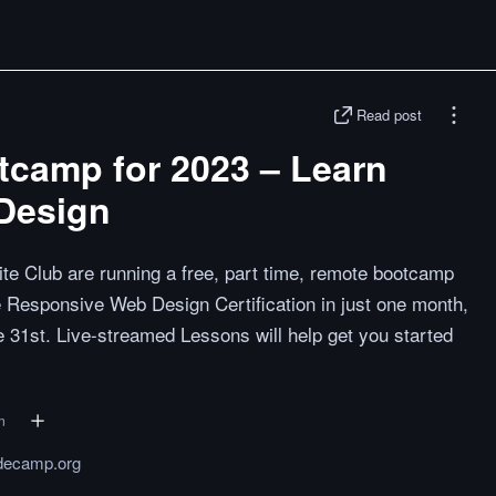
Read post
camp for 2023 – Learn
Design
e Club are running a free, part time, remote bootcamp
he Responsive Web Design Certification in just one month,
e 31st. Live-streamed Lessons will help get you started
n
decamp.org