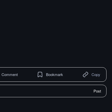
Comment
Bookmark
Copy
Post