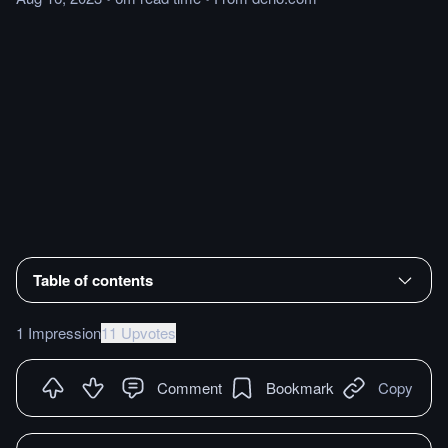
Table of contents
1 Impression
11 Upvotes
Comment
Bookmark
Copy