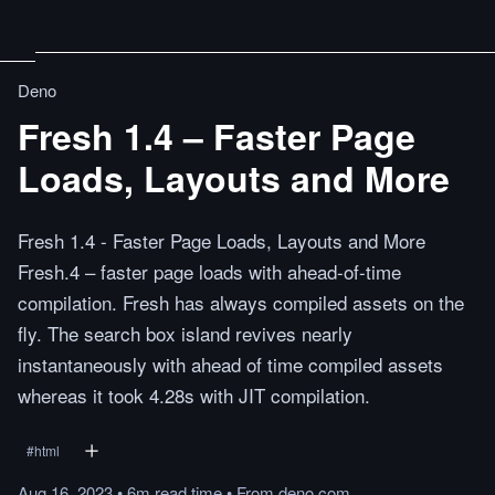
Deno
Fresh 1.4 – Faster Page
Loads, Layouts and More
Fresh 1.4 - Faster Page Loads, Layouts and More
Fresh.4 – faster page loads with ahead-of-time
compilation. Fresh has always compiled assets on the
fly. The search box island revives nearly
instantaneously with ahead of time compiled assets
whereas it took 4.28s with JIT compilation.
#
html
Aug 16, 2023
•
6m
read
time
•
From
deno.com