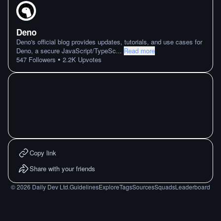
Deno
Deno's official blog provides updates, tutorials, and use cases for
Deno, a secure JavaScript/TypeSc
...
Read more
•
547
Followers
2.2K
Upvotes
Copy link
Share with your friends
©
2026
Daily Dev Ltd.
Guidelines
Explore
Tags
Sources
Squads
Leaderboard