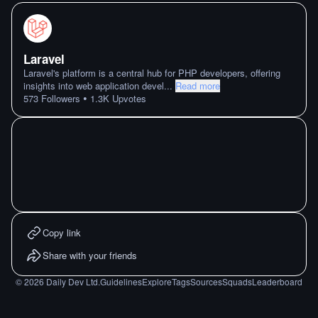
Laravel
Laravel's platform is a central hub for PHP developers, offering
insights into web application devel
...
Read more
•
573
Followers
1.3K
Upvotes
Copy link
Share with your friends
©
2026
Daily Dev Ltd.
Guidelines
Explore
Tags
Sources
Squads
Leaderboard