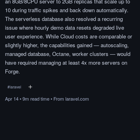
an 8GB/8CPU server to 2GB replicas that scale up to
10 during traffic spikes and back down automatically.
The serverless database also resolved a recurring
issue where hourly demo data resets degraded live
user experience. While Cloud costs are comparable or
slightly higher, the capabilities gained — autoscaling,
managed database, Octane, worker clusters — would
have required managing at least 4x more servers on
Forge.
#
laravel
Apr 14
•
9m
read
time
•
From
laravel.com