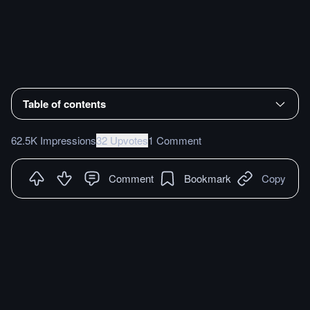
Table of contents
62.5K Impressions
32 Upvotes
1 Comment
Comment
Bookmark
Copy