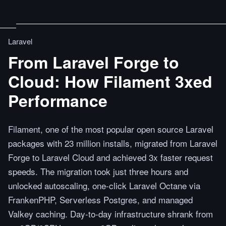
Laravel
From Laravel Forge to
Cloud: How Filament 3xed
Performance
Filament, one of the most popular open source Laravel
packages with 23 million installs, migrated from Laravel
Forge to Laravel Cloud and achieved 3x faster request
speeds. The migration took just three hours and
unlocked autoscaling, one-click Laravel Octane via
FrankenPHP, Serverless Postgres, and managed
Valkey caching. Day-to-day infrastructure shrank from