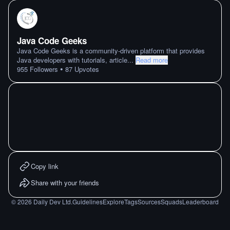
Java Code Geeks
Java Code Geeks is a community-driven platform that provides
Java developers with tutorials, article
...
Read more
•
955
Followers
87
Upvotes
Copy link
Share with your friends
©
2026
Daily Dev Ltd.
Guidelines
Explore
Tags
Sources
Squads
Leaderboard