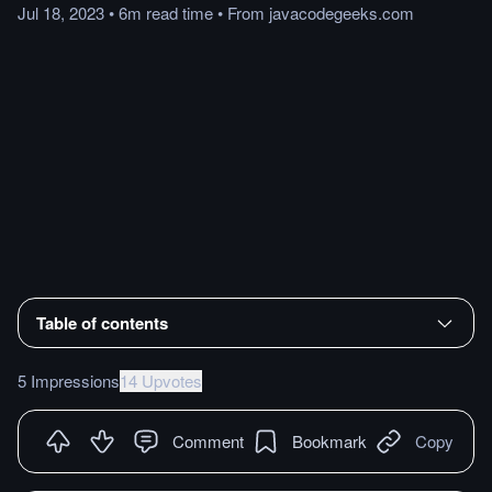
Jul 18, 2023
•
6m
read
time
•
From
javacodegeeks.com
Table of contents
5 Impressions
14 Upvotes
Comment
Bookmark
Copy