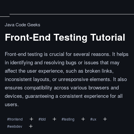
Java Code Geeks
Front-End Testing Tutorial
Front-end testing is crucial for several reasons. It helps
in identifying and resolving bugs or issues that may
affect the user experience, such as broken links,
inconsistent layouts, or unresponsive elements. It also
ensures compatibility across various browsers and
devices, guaranteeing a consistent experience for all
users.
#
frontend
#
tdd
#
testing
#
ux
#
webdev