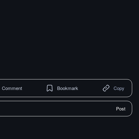
Comment
Bookmark
Copy
Post