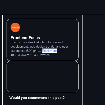
Frontend Focus
FFocus provides insights into frontend
development, web design trends, and user
experience (UX) prin
...
Read more
•
438
Followers
648
Upvotes
Would you recommend this post?