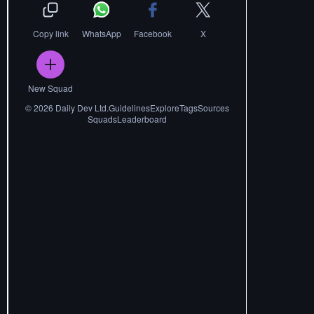
Copy link
WhatsApp
Facebook
X
New Squad
©
2026
Daily Dev Ltd.
Guidelines
Explore
Tags
Sources
Squads
Leaderboard