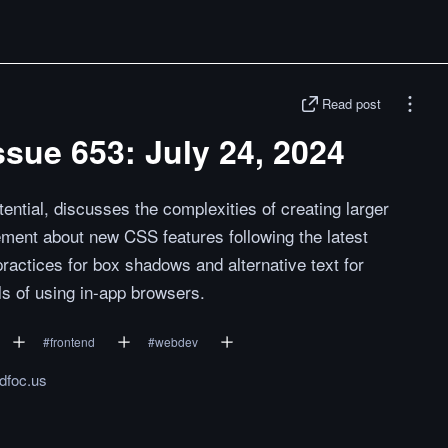
Read post
sue 653: July 24, 2024
ential, discusses the complexities of creating larger
ement about new CSS features following the latest
actices for box shadows and alternative text for
alls of using in-app browsers.
#
frontend
#
webdev
ndfoc.us