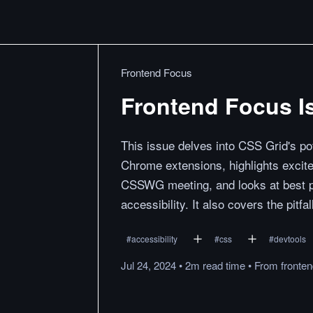
Frontend Focus
Frontend Focus Is
This issue delves into CSS Grid's pot
Chrome extensions, highlights excit
CSSWG meeting, and looks at best pr
accessibility. It also covers the pitf
#
accessibility
#
css
#
devtools
Jul 24, 2024
•
2m
read
time
•
From
fronte