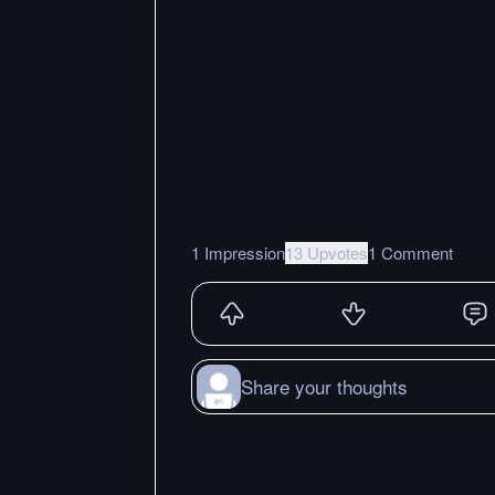
1 Impression
13 Upvotes
1 Comment
Share your thoughts