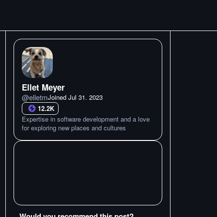
Ellet Meyer
@
elletm
Joined
Jul 31. 2023
12.2K
Expertise in software development and a love
for exploring new places and cultures
Would you recommend this post?