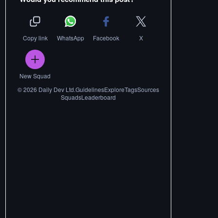
Copy link
WhatsApp
Facebook
X
New Squad
©
2026
Daily Dev Ltd.
Guidelines
Explore
Tags
Sources
Squads
Leaderboard