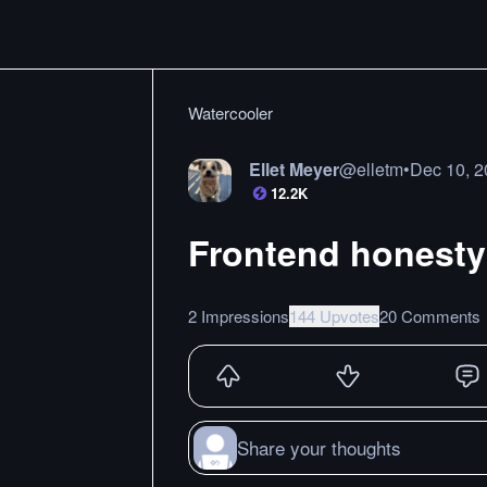
Watercooler
Ellet Meyer
@
elletm
•
Dec 10, 
12.2K
Frontend honesty
2 Impressions
144 Upvotes
20 Comments
Share your thoughts