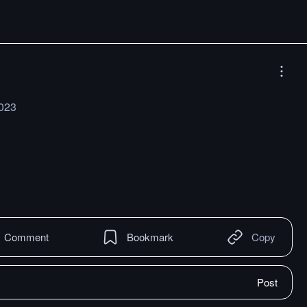
2023
Comment
Bookmark
Copy
Post