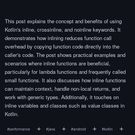
This post explains the concept and benefits of using
Kotlin's inline, crossinline, and noinline keywords. It
demonstrates how inlining reduces function call
overhead by copying function code directly into the
caller's code. The post shows practical examples and
scenarios where inline functions are beneficial,
particularly for lambda functions and frequently called
small functions. It also discusses how inline functions
can maintain context, handle non-local returns, and
work with generic types. Additionally, it touches on
inline variables and classes such as value classes in
Kotlin.
#
performance
#
java
#
android
#
kotlin