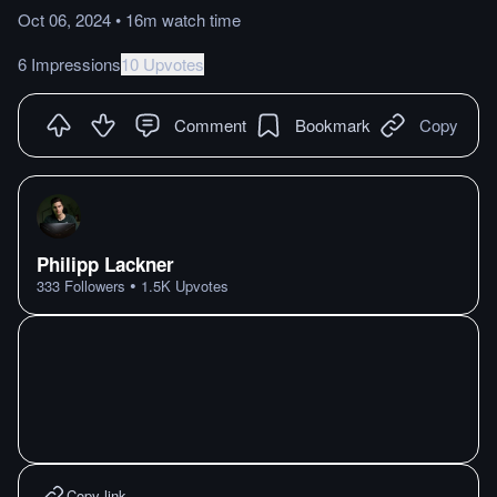
Oct 06, 2024
•
16m
watch
time
6 Impressions
10 Upvotes
Comment
Bookmark
Copy
Philipp Lackner
•
333
Followers
1.5K
Upvotes
Copy link