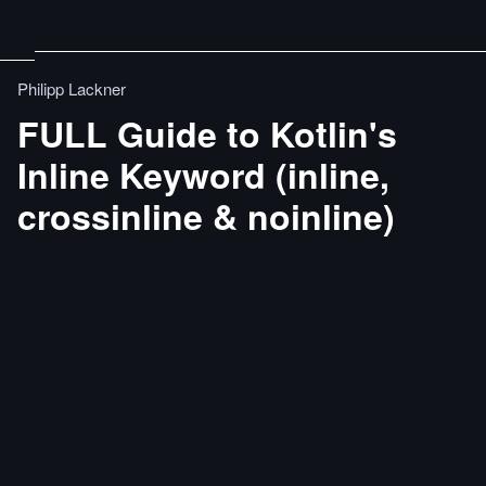
Philipp Lackner
FULL Guide to Kotlin's
Inline Keyword (inline,
crossinline & noinline)