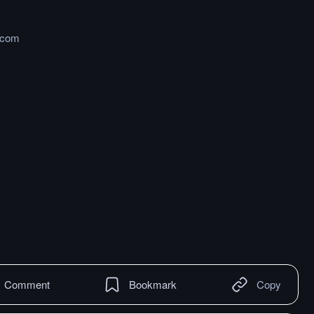
.com
Comment
Bookmark
Copy