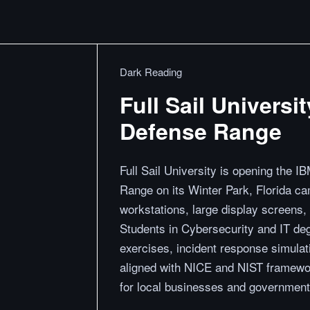
Dark Reading
Full Sail Univers
Defense Range
Full Sail University is opening th
Range on its Winter Park, Florida cam
workstations, large display screens,
Students in Cybersecurity and IT de
exercises, incident response simulat
aligned with NICE and NIST framewor
for local businesses and government