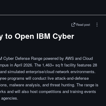
Read post
ity to Open IBM Cyber
e IBM Cyber Defense Range powered by AWS and Cloud
pus in April 2026. The 1,463+ sq ft facility features 28
 and simulated enterprise/cloud network environments.
gree programs will conduct live attack-and-defense
ions, malware analysis, and threat hunting. The range is
ks and will also host competitions and training events
 agencies.