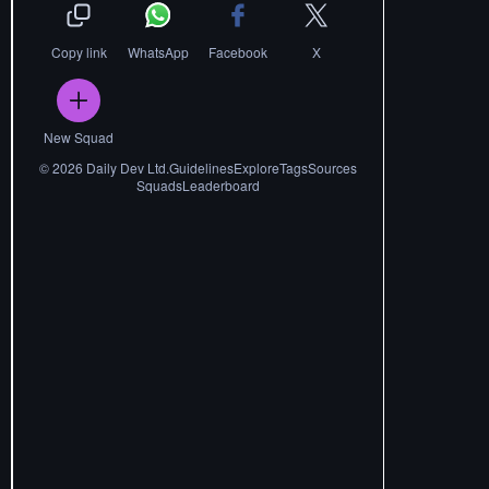
Copy link
WhatsApp
Facebook
X
New Squad
©
2026
Daily Dev Ltd.
Guidelines
Explore
Tags
Sources
Squads
Leaderboard