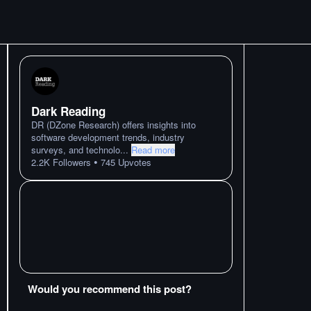
Dark Reading
DR (DZone Research) offers insights into
software development trends, industry
surveys, and technolo
...
Read more
•
2.2K
Followers
745
Upvotes
Would you recommend this post?