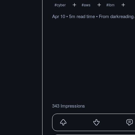
#
cyber
#
aws
#
ibm
Apr 10
•
5m
read
time
•
From
darkreading
343 Impressions