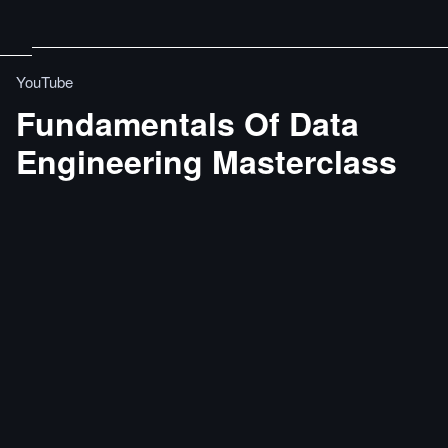
YouTube
Fundamentals Of Data
Engineering Masterclass