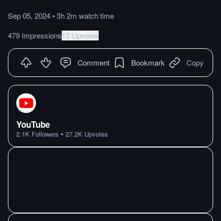
Sep 05, 2024
•
3h 2m
watch
time
479 Impressions
13 Upvotes
Comment
Bookmark
Copy
YouTube
•
2.1K
Followers
27.2K
Upvotes