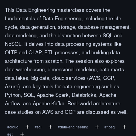
This Data Engineering masterclass covers the
fundamentals of Data Engineering, including the life
cycle, data generation, storage, database management,
data modeling, and the distinction between SQL and
NoSQL. It delves into data processing systems like
OLTP and OLAP, ETL processes, and building data
architecture from scratch. The session also explores
data warehousing, dimensional modeling, data marts,
data lakes, big data, cloud services (AWS, GCP,
Azure), and key tools for data engineering such as
Python, SQL, Apache Spark, Databricks, Apache
Airflow, and Apache Kafka. Real-world architecture
case studies on AWS and GCP are discussed as well.
#
cloud
#
sql
#
data-engineering
#
nosql
#
etl