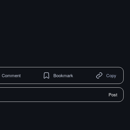
Comment
Bookmark
Copy
Post