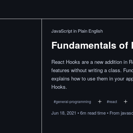
JavaScript in Plain English
Fundamentals of 
React Hooks are a new addition in R
features without writing a class. F
explains how to use them in your ap
Hooks.
#
general-programming
#
react
Jun 18, 2021
•
6m
read
time
•
From
javasc