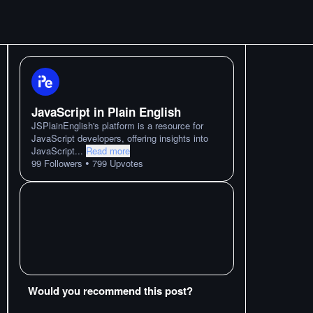
JavaScript in Plain English
JSPlainEnglish's platform is a resource for
JavaScript developers, offering insights into
JavaScript
...
Read more
•
99
Followers
799
Upvotes
Would you recommend this post?