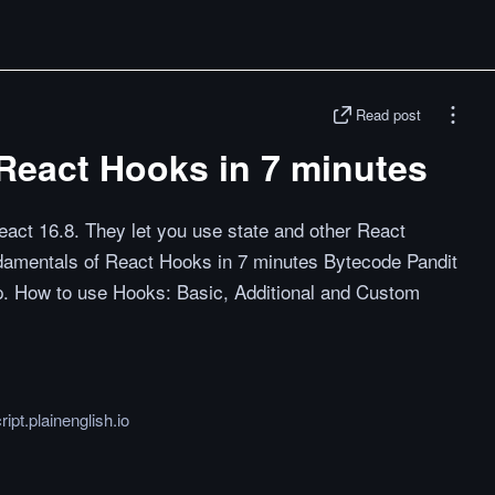
Read post
React Hooks in 7 minutes
eact 16.8. They let you use state and other React
undamentals of React Hooks in 7 minutes Bytecode Pandit
p. How to use Hooks: Basic, Additional and Custom
ript.plainenglish.io