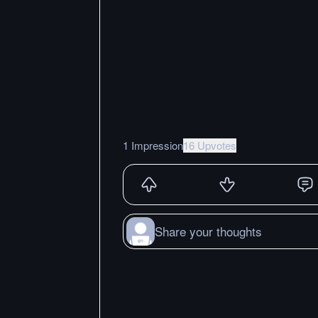
1 Impression
16 Upvotes
Share your thoughts