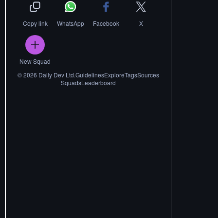
Copy link
WhatsApp
Facebook
X
New Squad
©
2026
Daily Dev Ltd.
Guidelines
Explore
Tags
Sources
Squads
Leaderboard