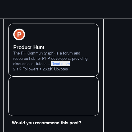
Product Hunt
The PH Community (ph) is a forum and
resource hub for PHP developers, providing
discussions, tutoria
...
Read more
•
2.1K
Followers
26.2K
Upvotes
Would you recommend this post?