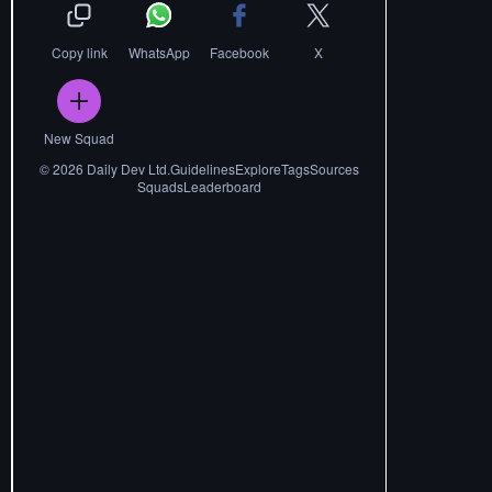
Copy link
WhatsApp
Facebook
X
New Squad
©
2026
Daily Dev Ltd.
Guidelines
Explore
Tags
Sources
Squads
Leaderboard