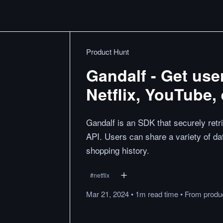
Product Hunt
Gandalf - Get use
Netflix, YouTube, 
Gandalf is an SDK that securely retri
API. Users can share a variety of d
shopping history.
#
netflix
Mar 21, 2024
•
1m
read
time
•
From
produ