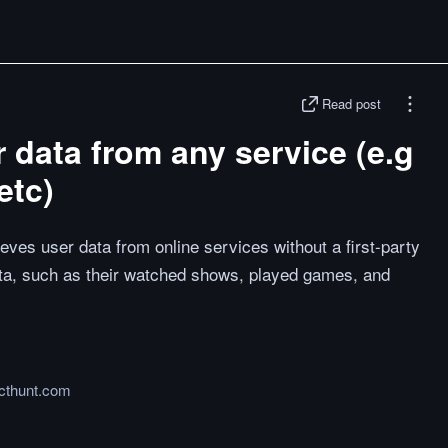
Read post
r data from any service (e.g
etc)
eves user data from online services without a first-party
ata, such as their watched shows, played games, and
cthunt.com