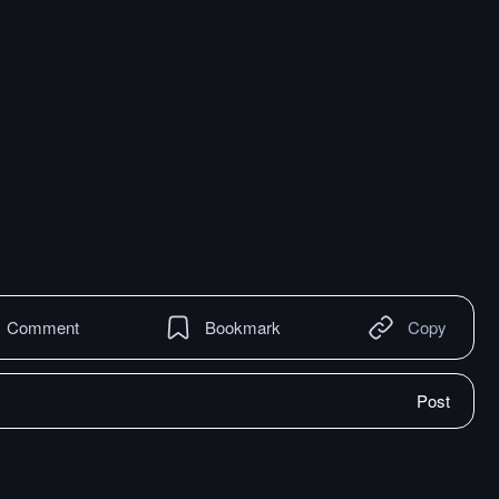
Comment
Bookmark
Copy
Post