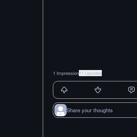
1 Impression
11 Upvotes
Share your thoughts