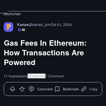
Blockchain
Kanas
@
kanas_jnr
•
Oct 01, 2024
80
Gas Fees In Ethereum:
How Transactions Are
Powered
11 Impressions
12 Upvotes
1 Comment
Comment
Bookmark
Copy