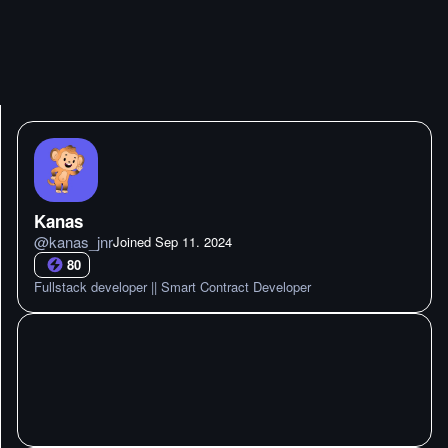
Kanas
@
kanas_jnr
Joined
Sep 11. 2024
80
Fullstack developer || Smart Contract Developer