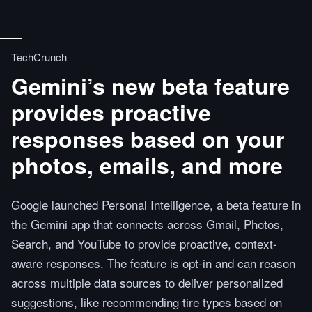
TechCrunch
Gemini’s new beta feature
provides proactive
responses based on your
photos, emails, and more
Google launched Personal Intelligence, a beta feature in
the Gemini app that connects across Gmail, Photos,
Search, and YouTube to provide proactive, context-
aware responses. The feature is opt-in and can reason
across multiple data sources to deliver personalized
suggestions, like recommending tire types based on