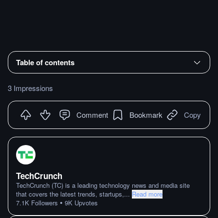
Table of contents
3 Impressions
Comment
Bookmark
Copy
TechCrunch
TechCrunch (TC) is a leading technology news and media site
that covers the latest trends, startups,
...
Read more
•
7.1K
Followers
9K
Upvotes