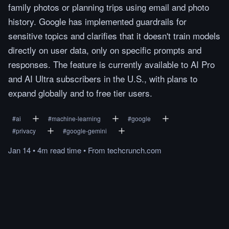
family photos or planning trips using email and photo
history. Google has implemented guardrails for
sensitive topics and clarifies that it doesn't train models
directly on user data, only on specific prompts and
responses. The feature is currently available to AI Pro
and AI Ultra subscribers in the U.S., with plans to
expand globally and to free tier users.
#
ai
#
machine-learning
#
google
#
privacy
#
google-gemini
Jan 14
•
4m
read
time
•
From
techcrunch.com