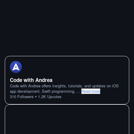
Code with Andrea
Code with Andrea offers insights, tutorials, and updates on iOS
app development, Swift programming,
...
Read more
•
310
Followers
1.2K
Upvotes