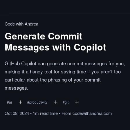
Code with Andrea
Generate Commit
Messages with Copilot
GitHub Copilot can generate commit messages for you,
making it a handy tool for saving time if you aren't too
particular about the phrasing of your commit
messages.
#
ai
#
productivity
#
git
Oct 08, 2024
•
1m
read
time
•
From
codewithandrea.com