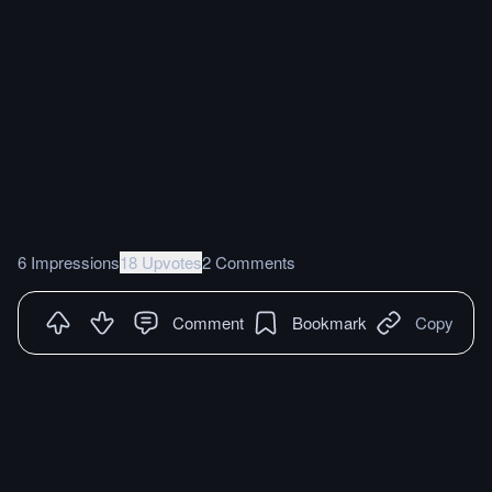
6 Impressions
18 Upvotes
2 Comments
Comment
Bookmark
Copy