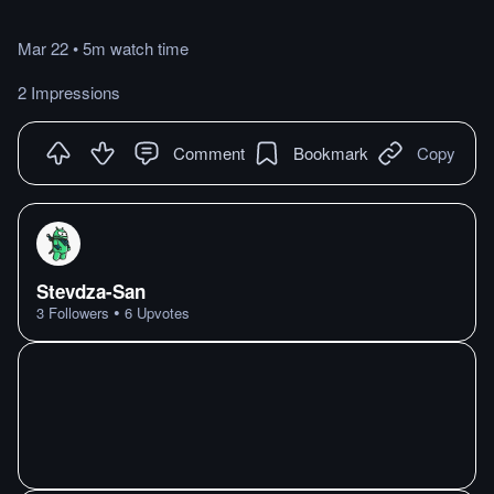
Mar 22
•
5m
watch
time
2 Impressions
Comment
Bookmark
Copy
Stevdza-San
•
3
Followers
6
Upvotes