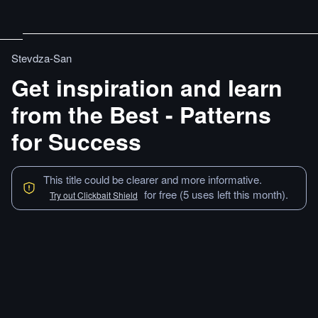
Stevdza-San
Get inspiration and learn
from the Best - Patterns
for Success
This title could be clearer and more informative.
for free (5 uses left this month).
Try out Clickbait Shield