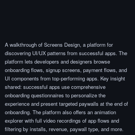
A walkthrough of Screens Design, a platform for
discovering UI/UX patterns from successful apps. The
platform lets developers and designers browse
onboarding flows, signup screens, payment flows, and
UI components from top-performing apps. Key insight
shared: successful apps use comprehensive
onboarding questionnaires to personalize the
experience and present targeted paywalls at the end of
onboarding. The platform also offers an animation
explorer with full video recordings of app flows and
filtering by installs, revenue, paywall type, and more.