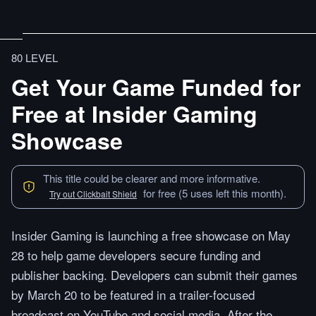
80 LEVEL
Get Your Game Funded for
Free at Insider Gaming
Showcase
This title could be clearer and more informative.
for free (5 uses left this month).
Try out Clickbait Shield
Insider Gaming is launching a free showcase on May
28 to help game developers secure funding and
publisher backing. Developers can submit their games
by March 20 to be featured in a trailer-focused
broadcast on YouTube and social media. After the