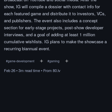
show, IG will compile a dossier with contact info for
each featured game and distribute it to investors, VCs,
and publishers. The event also includes a concept
section for early-stage projects, post-show developer
interviews, and a goal of adding at least 1 million
cumulative wishlists. IG plans to make the showcase a
recurring biannual event.
#
game-development
#
gaming
Feb 26
•
3m
read
time
•
From
80.lv