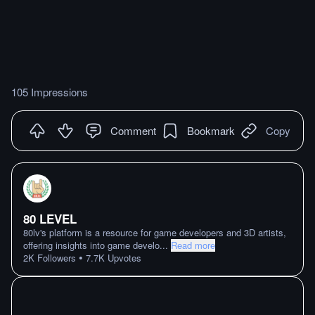
105 Impressions
Comment
Bookmark
Copy
80 LEVEL
80lv's platform is a resource for game developers and 3D artists,
offering insights into game develo
...
Read more
•
2K
Followers
7.7K
Upvotes