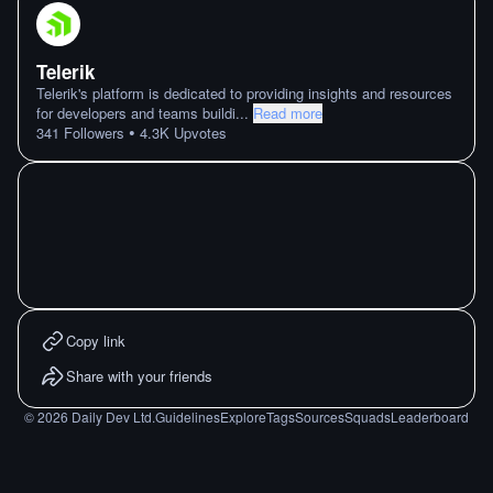
Telerik
Telerik's platform is dedicated to providing insights and resources
for developers and teams buildi
...
Read more
•
341
Followers
4.3K
Upvotes
Copy link
Share with your friends
©
2026
Daily Dev Ltd.
Guidelines
Explore
Tags
Sources
Squads
Leaderboard