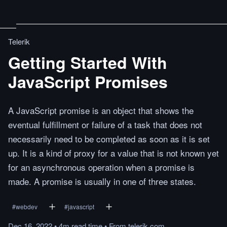
Telerik
Getting Started With
JavaScript Promises
A JavaScript promise is an object that shows the
eventual fulfillment or failure of a task that does not
necessarily need to be completed as soon as it is set
up. It is a kind of proxy for a value that is not known yet
for an asynchronous operation when a promise is
made. A promise is usually in one of three states.
#
webdev
#
javascript
Dec 16, 2022
•
4m
read
time
•
From
telerik.com