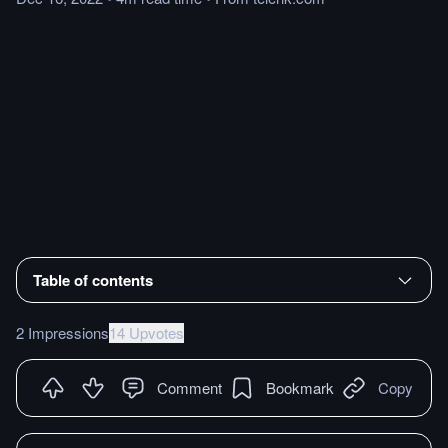
Table of contents
2 Impressions
14 Upvotes
Comment
Bookmark
Copy