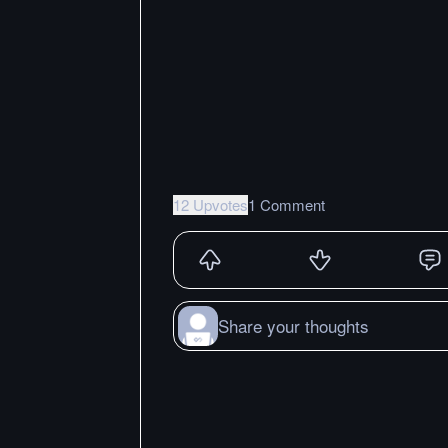
12 Upvotes
1 Comment
Share your thoughts