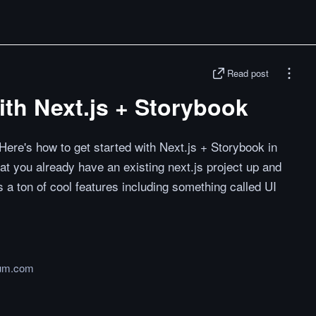
Read post
ith Next.js + Storybook
Here's how to get started with Next.js + Storybook in
at you already have an existing next.js project up and
 a ton of cool features including something called UI
um.com