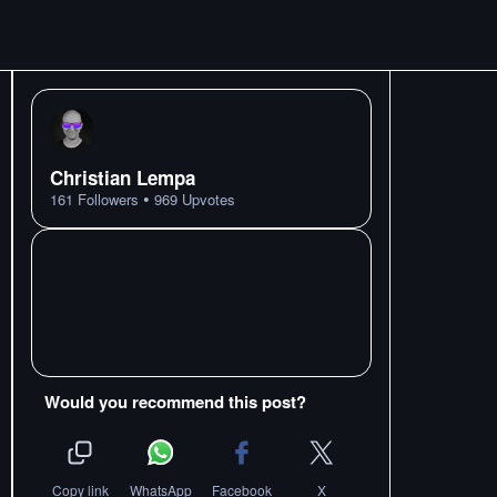
Christian Lempa
•
161
Followers
969
Upvotes
Would you recommend this post?
Copy link
WhatsApp
Facebook
X