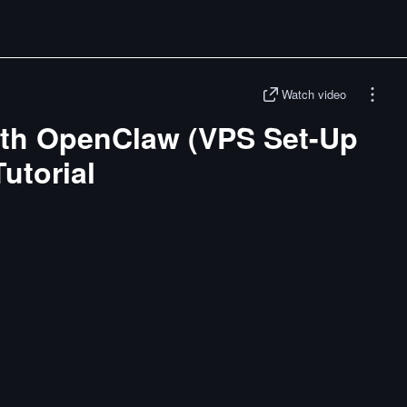
Watch video
with OpenClaw (VPS Set-Up
utorial