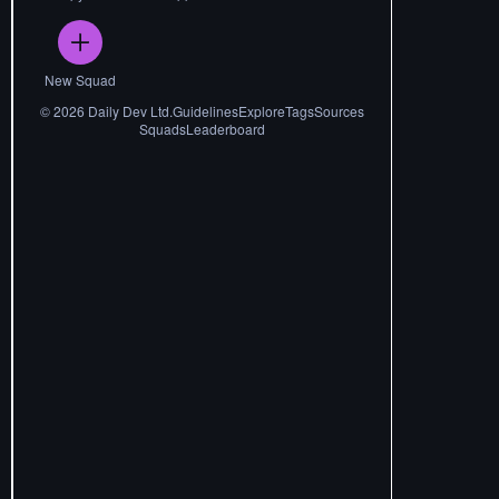
New Squad
©
2026
Daily Dev Ltd.
Guidelines
Explore
Tags
Sources
Squads
Leaderboard