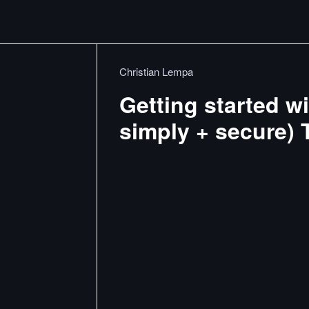
Christian Lempa
Getting started 
simply + secure) T