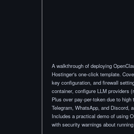
A walkthrough of deploying OpenClaw
Hostinger's one-click template. Cov
key configuration, and firewall sett
container, configure LLM providers 
Plus over pay-per-token due to high
Telegram, WhatsApp, and Discord, and
Includes a practical demo of using 
with security warnings about running