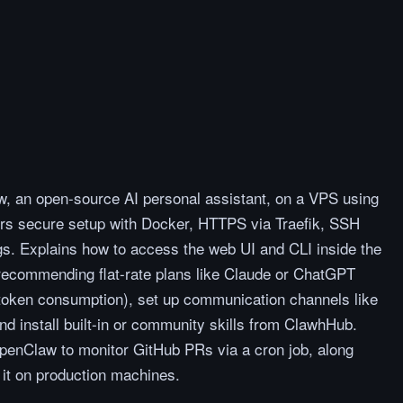
, an open-source AI personal assistant, on a VPS using
ers secure setup with Docker, HTTPS via Traefik, SSH
ings. Explains how to access the web UI and CLI inside the
(recommending flat-rate plans like Claude or ChatGPT
 token consumption), set up communication channels like
 install built-in or community skills from ClawhHub.
OpenClaw to monitor GitHub PRs via a cron job, along
 it on production machines.