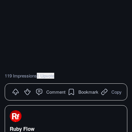
119 Impressions
1 Upvote
Comment
Bookmark
Copy
Ruby Flow