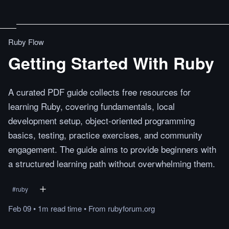
Ruby Flow
Getting Started With Ruby
A curated PDF guide collects free resources for
learning Ruby, covering fundamentals, local
development setup, object-oriented programming
basics, testing, practice exercises, and community
engagement. The guide aims to provide beginners with
a structured learning path without overwhelming them.
#
ruby
Feb 09
•
1m
read
time
•
From
rubyforum.org