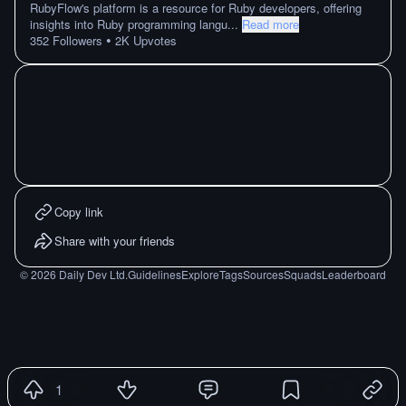
RubyFlow's platform is a resource for Ruby developers, offering
insights into Ruby programming langu
...
Read more
•
352
Followers
2K
Upvotes
Copy link
Share with your friends
©
2026
Daily Dev Ltd.
Guidelines
Explore
Tags
Sources
Squads
Leaderboard
1