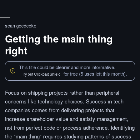
sean goedecke
Getting the main thing
right
This title could be clearer and more informative.
for free (5 uses left this month).
Try out Clickbait Shield
Focus on shipping projects rather than peripheral
concerns like technology choices. Success in tech
companies comes from delivering projects that
increase shareholder value and satisfy management,
not from perfect code or process adherence. Identifying
the "main thing" requires studying patterns of success