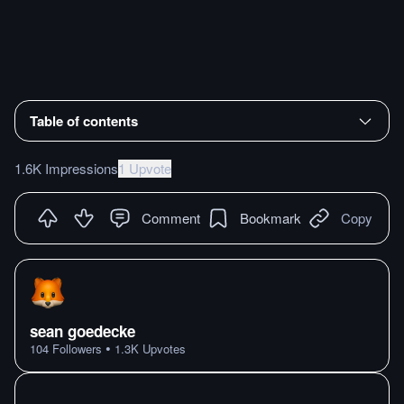
Table of contents
1.6K Impressions
1 Upvote
Comment
Bookmark
Copy
sean goedecke
•
104
Followers
1.3K
Upvotes