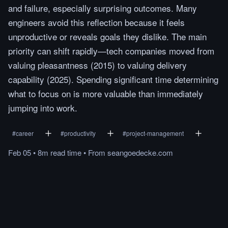
and failure, especially surprising outcomes. Many
engineers avoid this reflection because it feels
unproductive or reveals goals they dislike. The main
priority can shift rapidly—tech companies moved from
valuing pleasantness (2015) to valuing delivery
capability (2025). Spending significant time determining
what to focus on is more valuable than immediately
jumping into work.
#
career
#
productivity
#
project-management
Feb 05
•
8m
read
time
•
From
seangoedecke.com