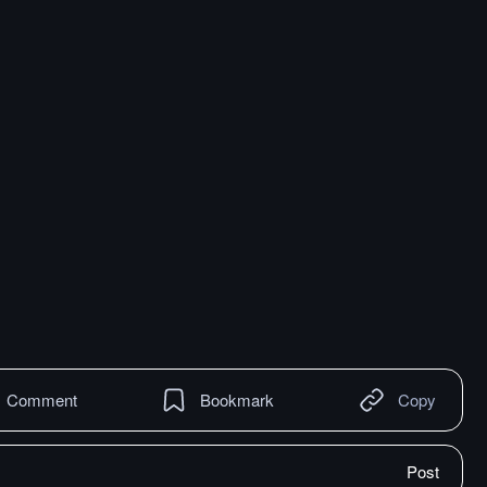
Comment
Bookmark
Copy
Post