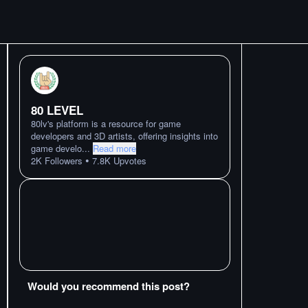
80 LEVEL
80lv's platform is a resource for game
developers and 3D artists, offering insights into
game develo
...
Read more
•
2K
Followers
7.8K
Upvotes
Would you recommend this post?