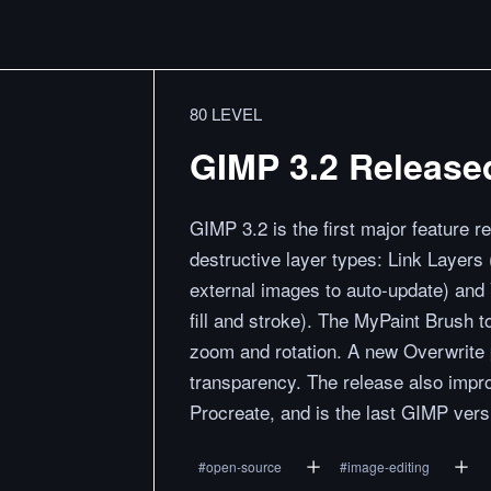
80 LEVEL
GIMP 3.2 Release
GIMP 3.2 is the first major feature 
destructive layer types: Link Layers
external images to auto-update) and 
fill and stroke). The MyPaint Brush 
zoom and rotation. A new Overwrite 
transparency. The release also impro
Procreate, and is the last GIMP vers
#
open-source
#
image-editing