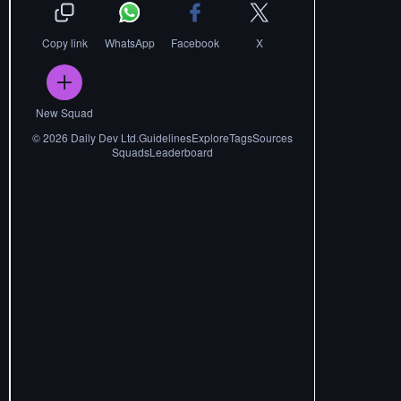
Copy link
WhatsApp
Facebook
X
New Squad
©
2026
Daily Dev Ltd.
Guidelines
Explore
Tags
Sources
Squads
Leaderboard