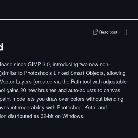
Read post
d
release since GIMP 3.0, introducing two new non-
 (similar to Photoshop's Linked Smart Objects, allowing
Vector Layers (created via the Path tool with adjustable
tool gains 20 new brushes and auto-adjusts to canvas
paint mode lets you draw over colors without blending
ves interoperability with Photoshop, Krita, and
ion distributed as 32-bit on Windows.