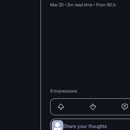
Mar 20
•
2m
read
time
•
From
80.lv
9 Impressions
Share your thoughts