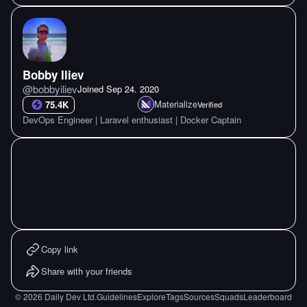
Bobby Iliev
@
bobbyiliev
Joined
Sep 24. 2020
Materialize
75.4K
Verified
DevOps Engineer | Laravel enthusiast | Docker Captain
Copy link
Share with your friends
©
2026
Daily Dev Ltd.
Guidelines
Explore
Tags
Sources
Squads
Leaderboard