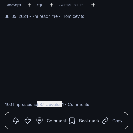
#
devops
#
git
#
version-control
Jul 09, 2024
•
7m
read
time
•
From
dev.to
100 Impressions
587 Upvotes
17 Comments
Comment
Bookmark
Copy