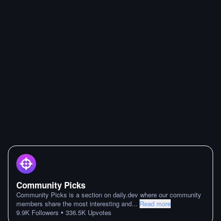
Community Picks
Community Picks is a section on daily.dev where our community
members share the most interesting and
...
Read more
•
9.9K
Followers
336.5K
Upvotes