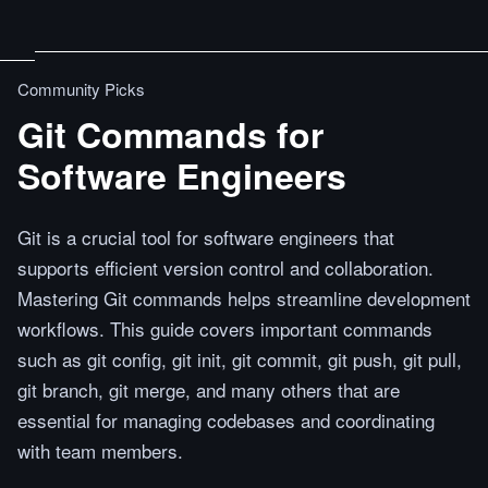
Community Picks
Git Commands for
Software Engineers
Git is a crucial tool for software engineers that
supports efficient version control and collaboration.
Mastering Git commands helps streamline development
workflows. This guide covers important commands
such as git config, git init, git commit, git push, git pull,
git branch, git merge, and many others that are
essential for managing codebases and coordinating
with team members.