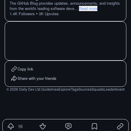
The GitHub Blog provides updates, announcements, and insights
from the world's leading software deve
...
Read more
•
1.4K
Followers
3K
Upvotes
Copy link
Share with your friends
©
2026
Daily Dev Ltd.
Guidelines
Explore
Tags
Sources
Squads
Leaderboard
16