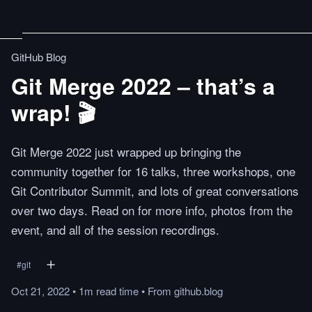
GitHub Blog
Git Merge 2022 – that’s a
wrap! 🎬
Git Merge 2022 just wrapped up bringing the
community together for 16 talks, three workshops, one
Git Contributor Summit, and lots of great conversations
over two days. Read on for more info, photos from the
event, and all of the session recordings.
#
git
Oct 21, 2022
•
1m
read
time
•
From
github.blog