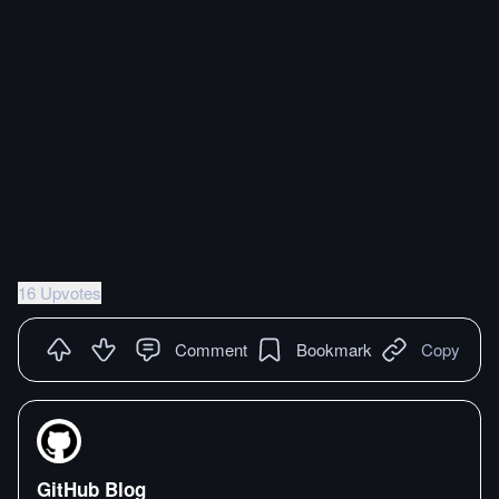
16 Upvotes
Comment
Bookmark
Copy
GitHub Blog