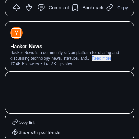
Comment
Bookmark
Copy
Hacker News
Hacker News is a community-driven platform for sharing and
discussing technology news, startups, and
...
Read more
•
17.4K
Followers
141.8K
Upvotes
Copy link
Share with your friends