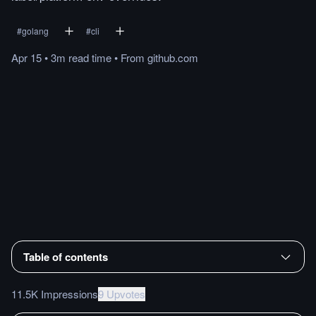
#
golang
#
cli
Apr 15
•
3m
read
time
•
From
github.com
Table of contents
11.5K Impressions
9 Upvotes