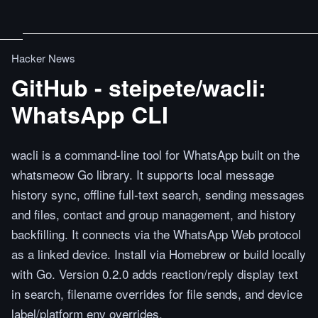
Hacker News
GitHub - steipete/wacli:
WhatsApp CLI
wacli is a command-line tool for WhatsApp built on the
whatsmeow Go library. It supports local message
history sync, offline full-text search, sending messages
and files, contact and group management, and history
backfilling. It connects via the WhatsApp Web protocol
as a linked device. Install via Homebrew or build locally
with Go. Version 0.2.0 adds reaction/reply display text
in search, filename overrides for file sends, and device
label/platform env overrides.