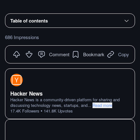
Table of contents
686 Impressions
Comment
Bookmark
Copy
Hacker News
Hacker News is a community-driven platform for sharing and
discussing technology news, startups, and
...
Read more
•
17.4K
Followers
141.8K
Upvotes