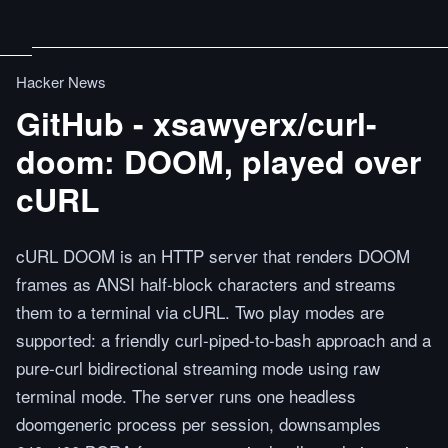
Hacker News
GitHub - xsawyerx/curl-
doom: DOOM, played over
cURL
cURL DOOM is an HTTP server that renders DOOM
frames as ANSI half-block characters and streams
them to a terminal via cURL. Two play modes are
supported: a friendly curl-piped-to-bash approach and a
pure-curl bidirectional streaming mode using raw
terminal mode. The server runs one headless
doomgeneric process per session, downsamples