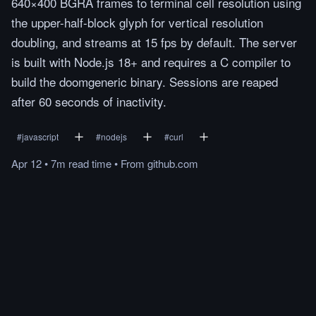
640×400 BGRA frames to terminal cell resolution using
the upper-half-block glyph for vertical resolution
doubling, and streams at 15 fps by default. The server
is built with Node.js 18+ and requires a C compiler to
build the doomgeneric binary. Sessions are reaped
after 60 seconds of inactivity.
#
javascript
#
nodejs
#
curl
Apr 12
•
7m
read
time
•
From
github.com