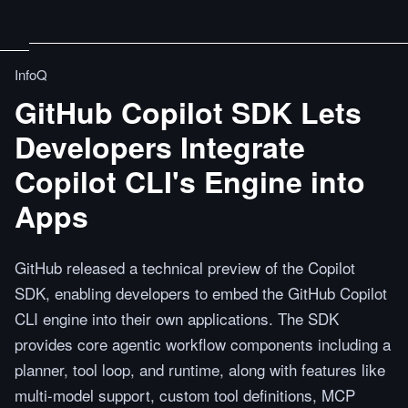
InfoQ
GitHub Copilot SDK Lets
Developers Integrate
Copilot CLI's Engine into
Apps
GitHub released a technical preview of the Copilot
SDK, enabling developers to embed the GitHub Copilot
CLI engine into their own applications. The SDK
provides core agentic workflow components including a
planner, tool loop, and runtime, along with features like
multi-model support, custom tool definitions, MCP