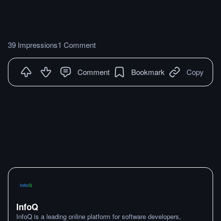
39 Impressions
1 Comment
Comment
Bookmark
Copy
InfoQ
InfoQ is a leading online platform for software developers,