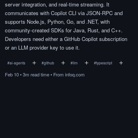
server integration, and real-time streaming. It
communicates with Copilot CLI via JSON-RPC and
supports Node.js, Python, Go, and .NET, with
community-created SDKs for Java, Rust, and C++.
Developers need either a GitHub Copilot subscription
or an LLM provider key to use it.
#
ai-agents
#
github
#
llm
#
typescript
Feb 10
•
3m
read
time
•
From
infoq.com