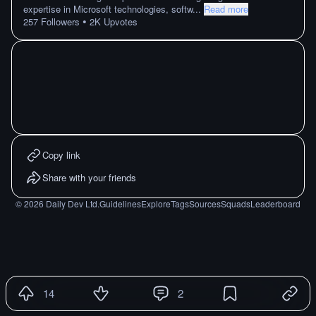
expertise in Microsoft technologies, softw
...
Read more
•
257
Followers
2K
Upvotes
Copy link
Share with your friends
©
2026
Daily Dev Ltd.
Guidelines
Explore
Tags
Sources
Squads
Leaderboard
14
2