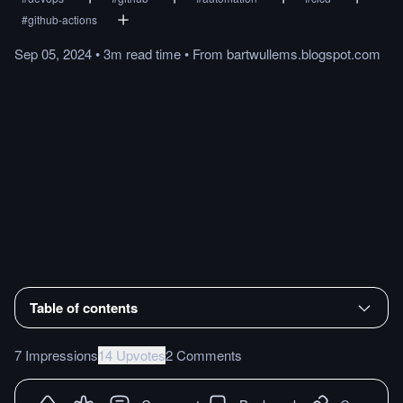
#
github-actions
Sep 05, 2024
•
3m
read
time
•
From
bartwullems.blogspot.com
Table of contents
7 Impressions
14 Upvotes
2 Comments