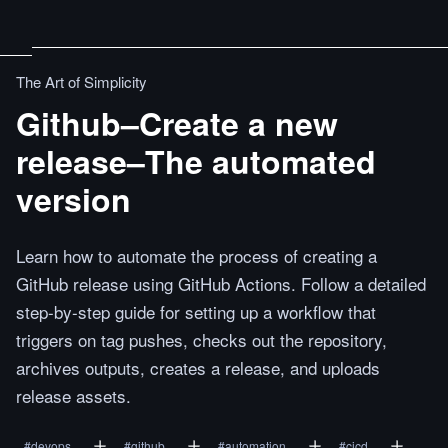
The Art of Simplicity
Github–Create a new
release–The automated
version
Learn how to automate the process of creating a
GitHub release using GitHub Actions. Follow a detailed
step-by-step guide for setting up a workflow that
triggers on tag pushes, checks out the repository,
archives outputs, creates a release, and uploads
release assets.
#
devops
#
github
#
automation
#
cicd