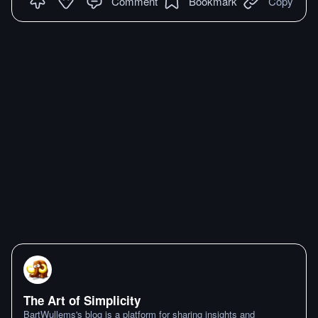
Comment
Bookmark
Copy
The Art of Simplicity
BartWullems's blog is a platform for sharing insights and