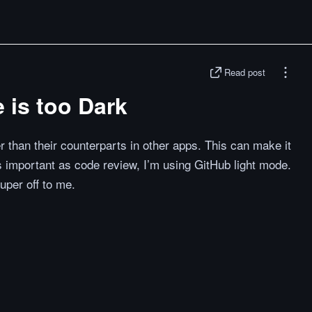
Read post
 is too Dark
 than their counterparts in other apps. This can make it
s important as code review, I’m using GitHub light mode.
uper off to me.