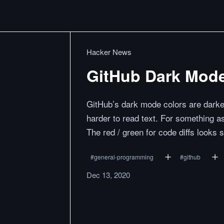
Hacker News
GitHub Dark Mode
GitHub’s dark mode colors are darker
harder to read text. For something a
The red / green for code diffs looks s
#
general-programming
#
github
Dec 13, 2020