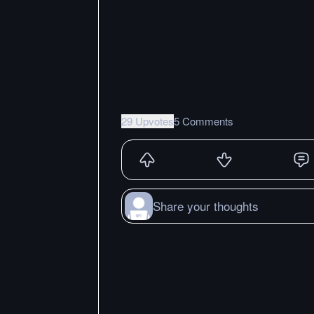
29 Upvotes
5 Comments
Share your thoughts