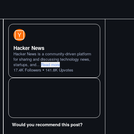
Hacker News
Hacker News is a community-driven platform
for sharing and discussing technology news,
startups, and
...
Read more
•
17.4K
Followers
141.8K
Upvotes
Would you recommend this post?