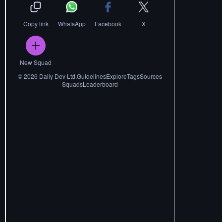
Copy link
WhatsApp
Facebook
X
New Squad
©
2026
Daily Dev Ltd.
Guidelines
Explore
Tags
Sources
Squads
Leaderboard