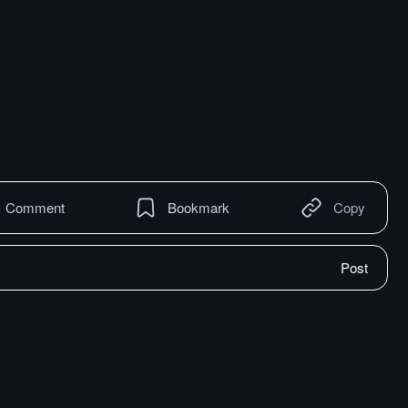
Comment
Bookmark
Copy
Post