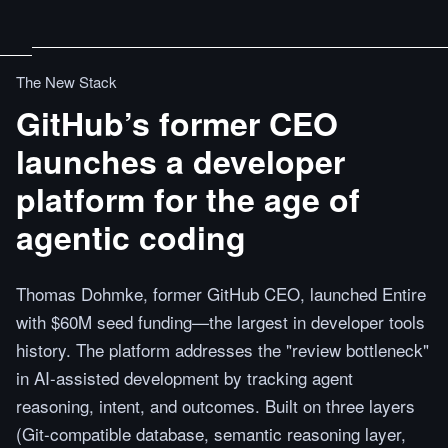
The New Stack
GitHub’s former CEO
launches a developer
platform for the age of
agentic coding
Thomas Dohmke, former GitHub CEO, launched Entire
with $60M seed funding—the largest in developer tools
history. The platform addresses the "review bottleneck"
in AI-assisted development by tracking agent
reasoning, intent, and outcomes. Built on three layers
(Git-compatible database, semantic reasoning layer,