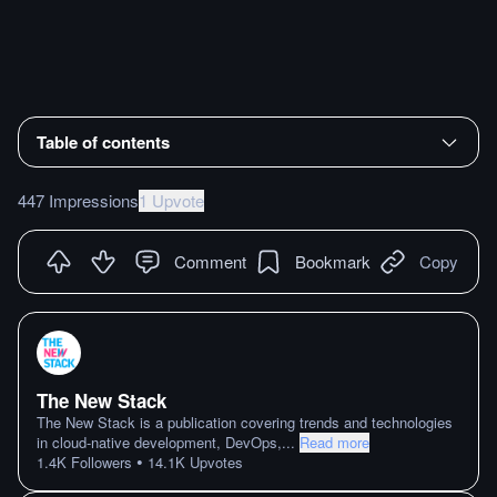
Table of contents
447 Impressions
1 Upvote
Comment
Bookmark
Copy
The New Stack
The New Stack is a publication covering trends and technologies
in cloud-native development, DevOps,
...
Read more
•
1.4K
Followers
14.1K
Upvotes