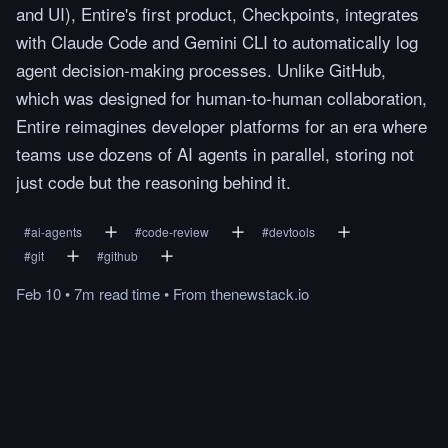
and UI), Entire's first product, Checkpoints, integrates
with Claude Code and Gemini CLI to automatically log
agent decision-making processes. Unlike GitHub,
which was designed for human-to-human collaboration,
Entire reimagines developer platforms for an era where
teams use dozens of AI agents in parallel, storing not
just code but the reasoning behind it.
#
ai-agents
#
code-review
#
devtools
#
git
#
github
Feb 10
•
7m
read
time
•
From
thenewstack.io