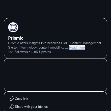
Prismic
Prismic offers insights into headless CMS (Content Management
System) technology, content modeling,
...
Read more
•
155
Followers
2.8K
Upvotes
Copy link
Share with your friends