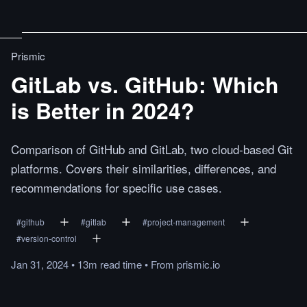
Prismic
GitLab vs. GitHub: Which
is Better in 2024?
Comparison of GitHub and GitLab, two cloud-based Git
platforms. Covers their similarities, differences, and
recommendations for specific use cases.
#
github
#
gitlab
#
project-management
#
version-control
Jan 31, 2024
•
13m
read
time
•
From
prismic.io