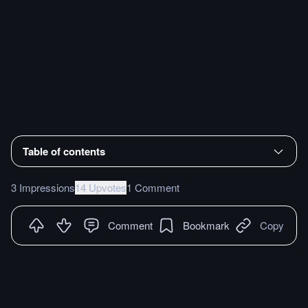
Table of contents
3 Impressions
14 Upvotes
1 Comment
Comment
Bookmark
Copy